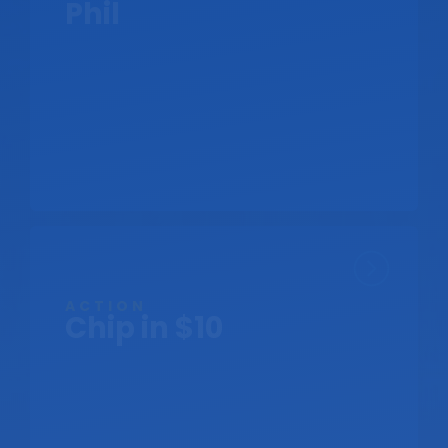
Phil
ACTION
Chip in $10