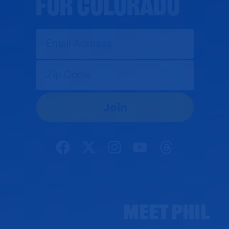
for Colorado
Meet Phil