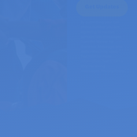
By submitting your cell
phone number you are
agreeing to receive
periodic text messages
from Phil Weiser for
Governor. Message and
data rates may apply.
Text HELP for more
information. Text STOP to
stop receiving
messages.
Privacy Policy.