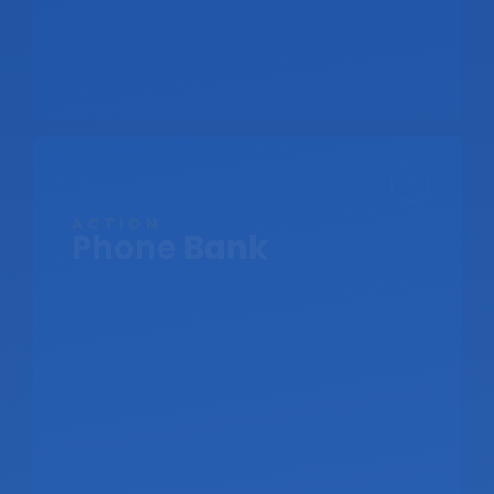
ACTION
Phone Bank