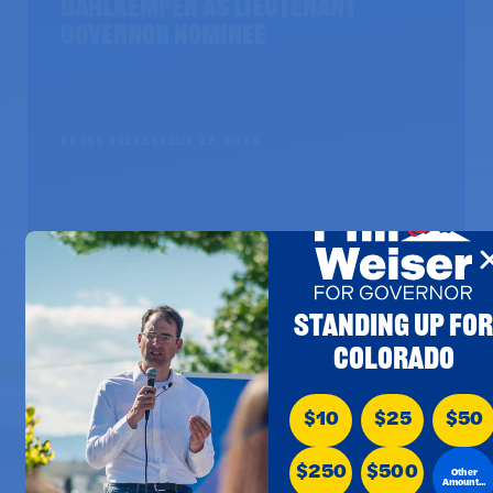
Dahlkemper as Lieutenant
Governor Nominee
PRESS RELEASE
JUL 22, 2026
STANDING UP FO
COLORADO
$10
$25
$50
$250
$500
Other
Amount...