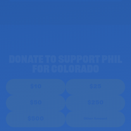
DONATE TO SUPPORT PHIL
for Colorado
$10
$25
$50
$250
$500
Other Amount