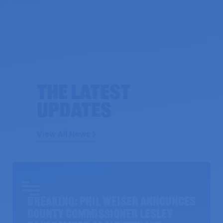
The Latest
UPDATES
View All News
BREAKING: Phil Weiser Announces
County Commissioner Lesley