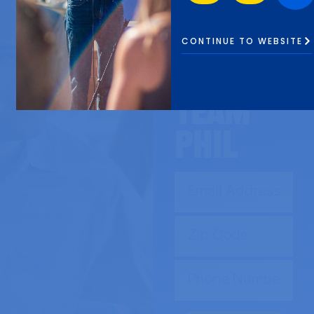
SIGN UP
to
CONTINUE TO WEBSITE
JOIN
TEAM
Phil