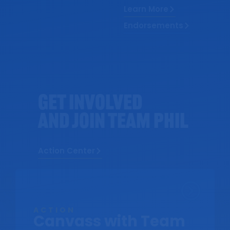
Learn More
Endorsements
Get Involved
AND Join Team Phil
Action Center
ACTION
Canvass with Team