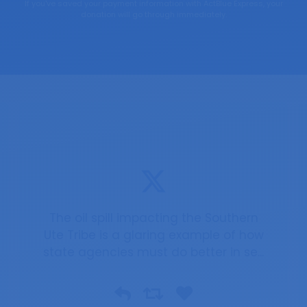
If you've saved your payment information with ActBlue Express, your
donation will go through immediately.
The oil spill impacting the Southern
Ute Tribe is a glaring example of how
state agencies must do better in se...