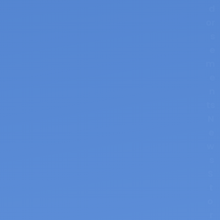
d
or
s
e
m
e
n
ts
N
e
w
s
S
t
o
r