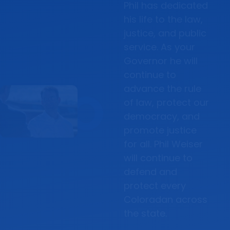
Phil has dedicated
his life to the law,
justice, and public
service. As your
Governor he will
continue to
advance the rule
of law, protect our
democracy, and
promote justice
for all. Phil Weiser
will continue to
defend and
protect every
Coloradan across
the state.