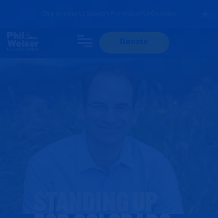
Chip in today to Support Phil Weiser for Governor
Donate
StandING Up